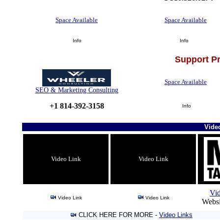
Space Available
Space Available
Info
Info
Support P
Space Available
SEO & Marketing Consulting
+1 814-392-3158
Info
Vide
Video Link
Video Link
Vi
Video Link
Video Link
Websi
CLICK HERE FOR MORE -
Video Links