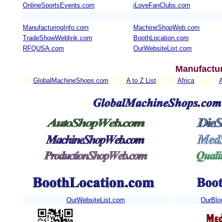
OnlineSportsEvents.com
iLoveFanClubs.com
ManufacturingInfo.com
MachineShopWeb.com
TradeShowWeblink.com
BoothLocation.com
RFQUSA.com
OurWebsiteList.com
Manufactur
GlobalMachineShops.com
A to Z List
Africa
OurWebsiteList.com
OurBlo