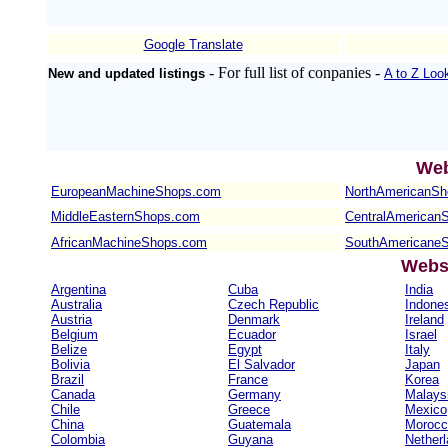
Google Translate
- For full list of conpanies -
New and updated listings
A to Z Loo
Web
EuropeanMachineShops.com
NorthAmericanS
MiddleEasternShops.com
CentralAmerican
AfricanMachineShops.com
SouthAmericane
Websi
Argentina
Cuba
India
Australia
Czech Republic
Indone
Austria
Denmark
Ireland
Belgium
Ecuador
Israel
Belize
Egypt
Italy
Bolivia
El Salvador
Japan
Brazil
France
Korea
Canada
Germany
Malays
Chile
Greece
Mexico
China
Guatemala
Morocc
Colombia
Guyana
Nether