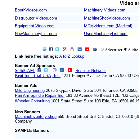
Video an
BoothVideos.com
Machinery Videos.com
/
Distrubutor Videos.com
MachineShopVideos.com
Equipment Video.com
MDMvideos.com (Medical)
NewMachineryList.com
UsedMachineryList.com
Advertiser
Audio
Link here free listings:
A to Z Lookup
Banner Ad Sponsors
SolidCAM
Reseller Network
Kent Industrial USA, Inc.
1231 Edinger Avenue Tustin CA 92780 US
Banner Ads
Milo Engineering
2675 Skypark Drive, Suite 304 Torrance, CA 90505 
Pan Am Spindle Repair Inc.
191 30 Avenue Northeast T2E 7B2 Calg
Wheeler Consulting
1001 State Street Suite 103 Erie, PA 16501 â€U
New Banners
MachineInventory.shop
550 Broad Street Unit C Bristol, CT 06010 (8
Company
SAMPLE Banners