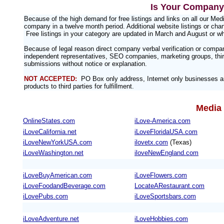
Is Your Company 
Because of the high demand for free listings and links on all our M
company in a twelve month period. Additional website listings or chan
Free listings in your category are updated in March and August or w
Because of legal reason direct company verbal verification or compa
independent representatives, SEO companies, marketing groups, third
submissions without notice or explanation.
NOT ACCEPTED:
PO Box only address, Internet only businesses an
products to third parties for fulfillment.
Media 
OnlineStates.com
iLove-America.com
iLoveCalifornia.net
iLoveFloridaUSA.com
iLoveNewYorkUSA.com
ilovetx.com
(Texas)
iLoveWashington.net
iloveNewEngland.com
iLoveBuyAmerican.com
iLoveFlowers.com
iLoveFoodandBeverage.com
LocateARestaurant.com
iLovePubs.com
iLoveSportsbars.com
iLoveAdventure.net
iLoveHobbies.com