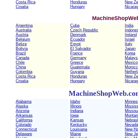
Costa Rica
Honduras
New Ze
Croatia
Hungary
Nicara
MachineShopWeb
Argentina
Cuba
India
Australia
Czech Republic
Indone
Austria
Denmark
Ireland
Belgium
Ecuador
Israel
Belize
Egypt
Italy
Bolivia
El Salvador
Japan
Brazil
France
Korea
Canada
Germany
Malays
Chile
Greece
Mexico
China
Guatemala
Morocc
Colombia
Guyana
Nether
Costa Rica
Honduras
New Ze
Croatia
Hungary
Nicara
MachineShopWeb.com 
Alabama
Idaho
Minnes
Alaska
Illinois
Mississ
Arizona
Indiana
Missour
Arkansas
Iowa
Montan
California
Kansas
Nebras
Colorado
Kentucky
Nevad
Connecticut
Louisiana
New Ha
Delaware
Maine
New Je