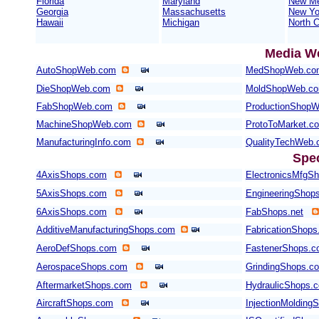
Florida
Maryland
New Me
Georgia
Massachusetts
New Yo
Hawaii
Michigan
North C
Media W
AutoShopWeb.com
MedShopWeb.co
DieShopWeb.com
MoldShopWeb.c
FabShopWeb.com
ProductionShop
MachineShopWeb.com
ProtoToMarket.c
ManufacturingInfo.com
QualityTechWeb
Spe
4AxisShops.com
ElectronicsMfgS
5AxisShops.com
EngineeringShop
6AxisShops.com
FabShops.net
AdditiveManufacturingShops.com
FabricationShops
AeroDefShops.com
FastenerShops.
AerospaceShops.com
GrindingShops.c
AftermarketShops.com
HydraulicShops.
AircraftShops.com
InjectionMolding