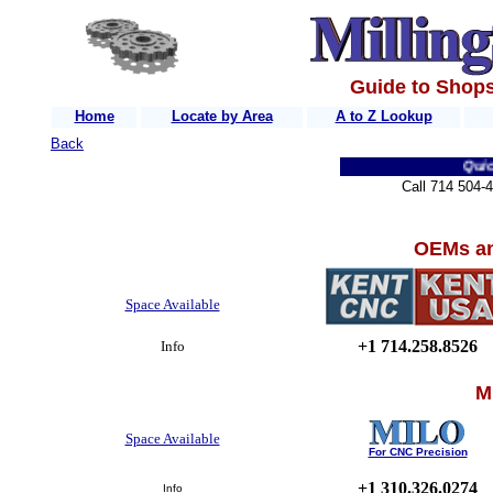
Guide to Shops
Home
Locate by Area
A to Z Lookup
Back
Quick L
Call 714 504-
OEMs an
Space Available
+1 714.258.8526
Info
M
Space Available
For CNC Precision
+1 310.326.0274
Info