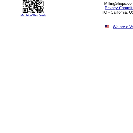
MillingShops.com
Privacy Commit
HQ - California, 
MachineShopWeb
We are a V