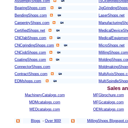
AssemblyShops.com
ISOcertifiedShop
BearingShops.com
JigGrindingShop
BendingShops.com
LaserShops.net
CarpentryShops.com
ManufacturingSho
CertifiedShops.net
MedicalDeviceSh
CNCfabShops.com
MedicalEquipme
CNCgrindingShops.com
MicroShops.net
CNCjobShops.com
MillingShops.com
CoatingShops.com
MoldingShops.c
ConnectorShops.com
MoldmakingShop
ContractShops.com
MultiAxisShops.
EDMshops.com
MultiSpindleSho
Sales an
MachineryCatalogs.com
MFGbrochure.com
MDMcatalogs.com
MFGcatalogs.com
MEDcatalogs.com
OEMcatalogs.com
Blogs
-
Over 900!
MillingShops.Blogspot.